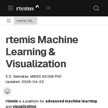
rtemis ML
rtemis Machine
Learning &
Visualization
E.D. Gennatas, MBBS AICSM PhD
Updated: 2026-04-22
rtemis
is a platform for
advanced machine learning
and
visualization
.