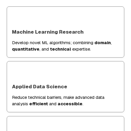
Machine Learning Research
Develop novel ML algorithms; combining
domain
,
quantitative
, and
technical
expertise.
Applied Data Science
Reduce technical barriers, make advanced data
analysis
efficient
and
accessible
.