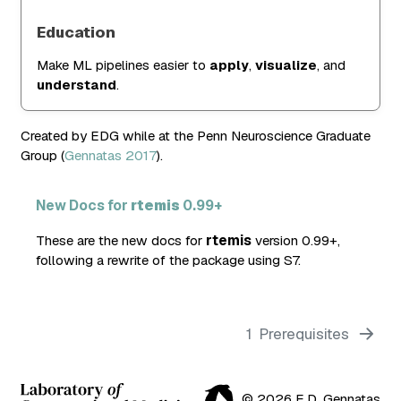
Education
Make ML pipelines easier to
apply
,
visualize
, and
understand
.
Created by EDG while at the Penn Neuroscience Graduate
Group
(
Gennatas 2017
)
.
New Docs for
rtemis
0.99+
These are the new docs for
rtemis
version 0.99+,
following a rewrite of the package using S7.
1
Prerequisites
© 2026 E.D. Gennatas